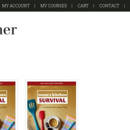
MY ACCOUNT
MY COURSES
CART
CONTACT