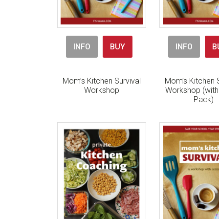
INFO
BUY
INFO
B
Mom’s Kitchen Survival
Mom’s Kitchen S
Workshop
Workshop (wit
Pack)