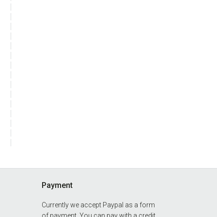
Payment
Currently we accept Paypal as a form
of payment. You can pay with a credit