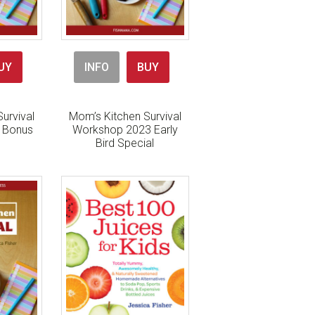
UY
INFO
BUY
urvival
Mom’s Kitchen Survival
h Bonus
Workshop 2023 Early
Bird Special