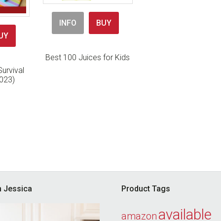
INFO
BUY
UY
Best 100 Juices for Kids
urvival
023)
’m Jessica
Product Tags
available
amazon