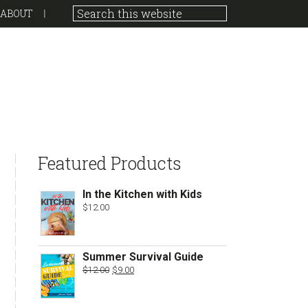
ABOUT
sidebar
Store
Featured Products
Sidebar
In the Kitchen with Kids
$
12.00
Summer Survival Guide
Original
Current
$
12.00
$
9.00
price
price
was:
is:
$12.00.
$9.00.