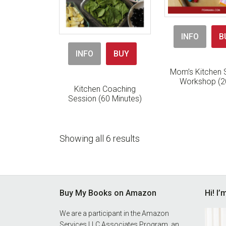
INFO
B
INFO
BUY
Mom’s Kitchen S
Workshop (2
Kitchen Coaching
Session (60 Minutes)
Showing all 6 results
Footer
Buy My Books on Amazon
Hi! I
We are a participant in the Amazon
Services LLC Associates Program, an