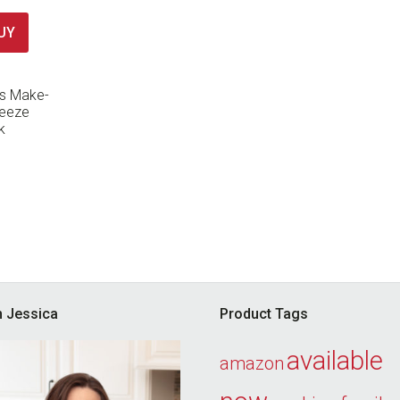
UY
’s Make-
reeze
k
’m Jessica
Product Tags
available
amazon