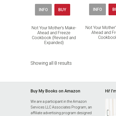
INFO
B
INFO
BUY
Not Your Mother
Not Your Mother’s Make-
Ahead and F
Ahead and Freeze
Cookboo
Cookbook (Revised and
Expanded)
Showing all 8 results
Footer
Buy My Books on Amazon
Hi! I
We are a participant in the Amazon
Services LLC Associates Program, an
affiliate advertising program designed