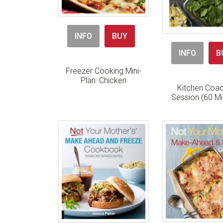
INFO
BUY
INFO
B
Freezer Cooking Mini-
Plan: Chicken
Kitchen Coac
Session (60 Mi