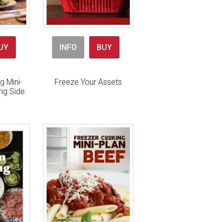
UY
INFO
BUY
g Mini-
Freeze Your Assets
ing Side