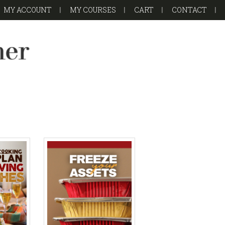
MY ACCOUNT
MY COURSES
CART
CONTACT