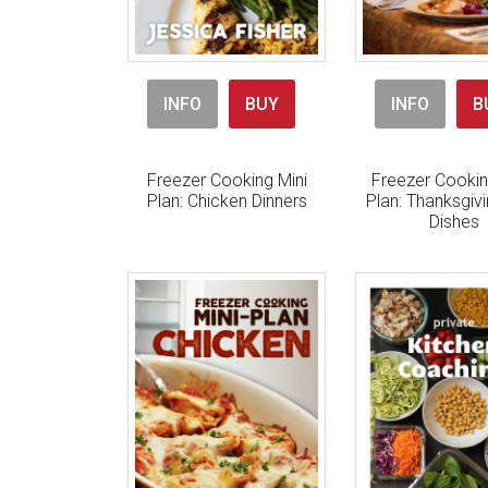
INFO
BUY
INFO
B
Freezer Cooking Mini
Freezer Cookin
Plan: Chicken Dinners
Plan: Thanksgiv
Dishes