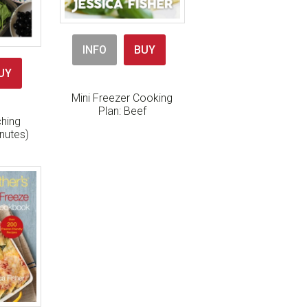
INFO
BUY
UY
Mini Freezer Cooking
Plan: Beef
hing
nutes)