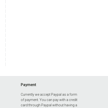
Payment
Currently we accept Paypal as a form
of payment. You can pay with a credit
card through Paypal without having a