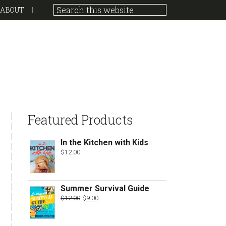
ABOUT
sidebar
Store
Featured Products
Sidebar
In the Kitchen with Kids
$
12.00
Summer Survival Guide
Original
Current
$
12.00
$
9.00
price
price
was:
is:
$12.00.
$9.00.