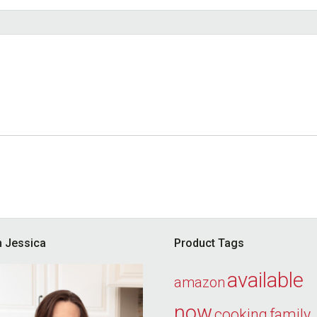
’m Jessica
Product Tags
available
amazon
now
cooking
family