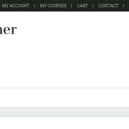
MY ACCOUNT
MY COURSES
CART
CONTACT