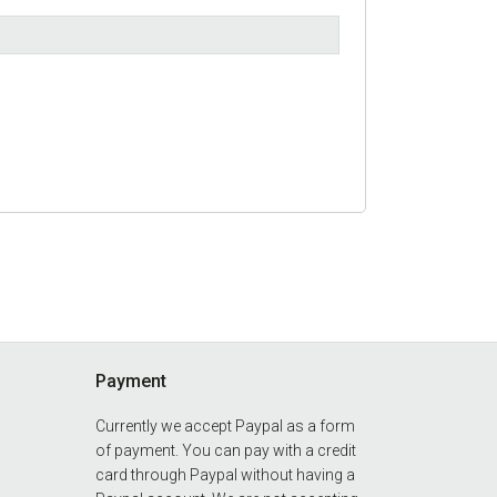
Payment
Currently we accept Paypal as a form
of payment. You can pay with a credit
card through Paypal without having a