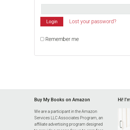
Lost your password?
Remember me
Footer
Buy My Books on Amazon
Hi! I
We are a participant in the Amazon
Services LLC Associates Program, an
affiliate advertising program designed