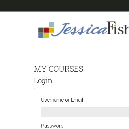
Skip
Skip
Skip
to
to
to
primary
main
footer
navigation
content
MY COURSES
Login
Username or Email
Password