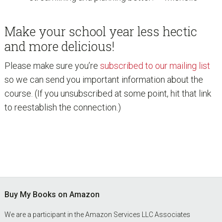
Make your school year less hectic
and more delicious!
Please make sure you’re
subscribed to our mailing list
so we can send you important information about the
course. (If you unsubscribed at some point, hit that link
to reestablish the connection.)
Footer
Buy My Books on Amazon
We are a participant in the Amazon Services LLC Associates