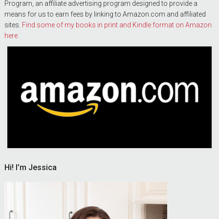
Program, an affiliate advertising program designed to provide a
means for us to earn fees by linking to Amazon.com and affiliated
sites.
Find some of my books in print and Kindle format on Amazon
here.
Hi! I’m Jessica