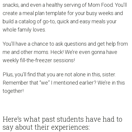
snacks, and even a healthy serving of Mom Food. You’ll
create a meal plan template for your busy weeks and
build a catalog of go-to, quick and easy meals your
whole family loves.
You’ll have a chance to ask questions and get help from
me and other moms. Heck! We’re even gonna have
weekly fill-the-freezer sessions!
Plus, you’ll find that you are not alone in this, sister.
Remember that “we” I mentioned earlier? We’re in this
together!
Here’s what past students have had to
say about their experiences: