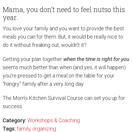
Mama, you don’t need to feel nutso this
year.
You love your family and you want to provide the best
meals you can for them. But, it would be really nice to
do it without freaking out, wouldn’t it?
Getting your plan together
when the time is right for you
seems much better than when (and yes, it will happen)
you’re pressed to get a meal on the table for your
“hangry” family after a very long day.
The Mom’s Kitchen Survival Course can set you up for
success.
Category:
Workshops & Coaching
Tags:
family
,
organizing