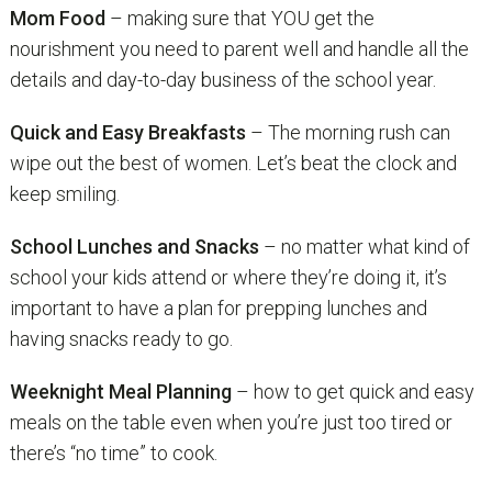
Mom Food
– making sure that YOU get the
nourishment you need to parent well and handle all the
details and day-to-day business of the school year.
Quick and Easy Breakfasts
– The morning rush can
wipe out the best of women. Let’s beat the clock and
keep smiling.
School Lunches and Snacks
– no matter what kind of
school your kids attend or where they’re doing it, it’s
important to have a plan for prepping lunches and
having snacks ready to go.
Weeknight Meal Planning
– how to get quick and easy
meals on the table even when you’re just too tired or
there’s “no time” to cook.