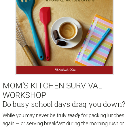
MOM’S KITCHEN SURVIVAL
WORKSHOP
Do busy school days drag you down?
While you may never be truly
ready
for packing lunches
again — or serving breakfast during the morning rush or