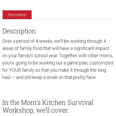
Description
Description
Over a period of 4 weeks, we’ll be working through 4
areas of family food that will have a significant impact
on your family’s school year. Together with other moms,
you’re going to be working out a game plan, customized
for YOUR family so that you make it through the long
haul — and still keep a smile on that pretty face.
In the Mom’s Kitchen Survival
Workshop, we’ll cover: