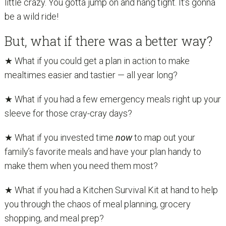
little crazy. You gotta jump on and hang tight. It’s gonna
be a wild ride!
But, what if there was a better way?
★ What if you could get a plan in action to make
mealtimes easier and tastier — all year long?
★ What if you had a few emergency meals right up your
sleeve for those cray-cray days?
★ What if you invested time
now
to map out your
family’s favorite meals and have your plan handy to
make them when you need them most?
★ What if you had a Kitchen Survival Kit at hand to help
you through the chaos of meal planning, grocery
shopping, and meal prep?