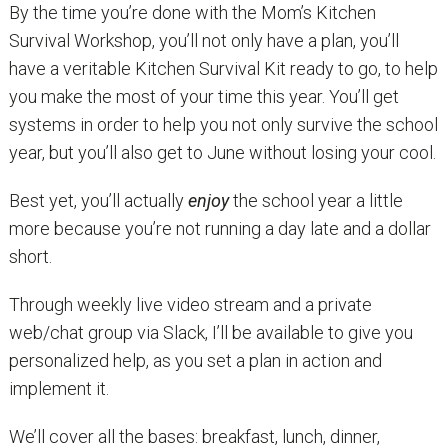
By the time you’re done with the Mom’s Kitchen
Survival Workshop, you’ll not only have a plan, you’ll
have a veritable Kitchen Survival Kit ready to go, to help
you make the most of your time this year. You’ll get
systems in order to help you not only survive the school
year, but you’ll also get to June without losing your cool.
Best yet, you’ll actually
enjoy
the school year a little
more because you’re not running a day late and a dollar
short.
Through weekly live video stream and a private
web/chat group via Slack, I’ll be available to give you
personalized help, as you set a plan in action and
implement it.
We’ll cover all the bases: breakfast, lunch, dinner,