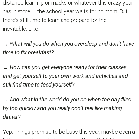
distance learning or masks or whatever this crazy year
has in store — the school year waits for no mom. But
there’s still time to learn and prepare for the
inevitable. Like…
→ W
hat will you do when you oversleep and don’t have
time to fix breakfast?
→
How can you get everyone ready for their classes
and
get yourself to your own work and activities
and
still find time to feed yourself?
→
And what in the world do you do when the day flies
by too quickly and you
really
don’t feel like making
dinner?
Yep. Things promise to be busy this year, maybe even a