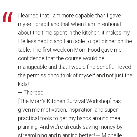
I learned that I am more capable than I gave
myself credit and that when I am intentional
about the time spent in the kitchen, it makes my
life less hectic and I am able to get dinner on the
table. The first week on Mom Food gave me
confidence that the course would be
manageable and that I would find benefit. I loved
the permission to think of myself and not just the
kids!
— Therese
[The Mom’s Kitchen Survival Workshop] has
given me motivation, inspiration, and super
practical tools to get my hands around meal
planning. And we’re already saving money by
streamlining and planning better! — Michelle