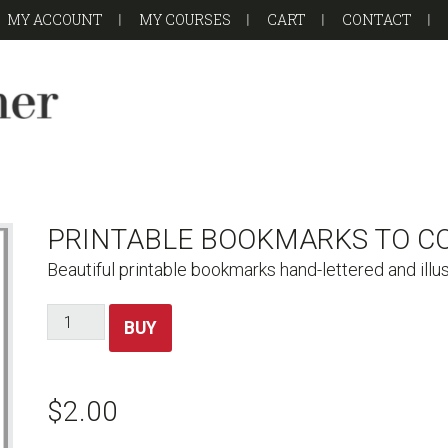
MY ACCOUNT
MY COURSES
CART
CONTACT
PRINTABLE BOOKMARKS TO C
Beautiful printable bookmarks hand-lettered and illu
Printable
BUY
Bookmarks
to
Color
$
2.00
quantity