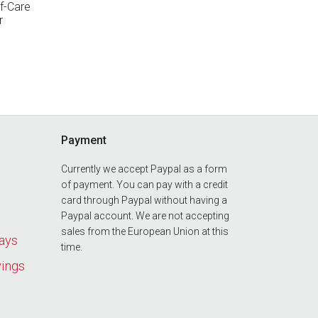
f-Care
r
Payment
Currently we accept Paypal as a form
of payment. You can pay with a credit
card through Paypal without having a
Paypal account. We are not accepting
sales from the European Union at this
days
time.
vings