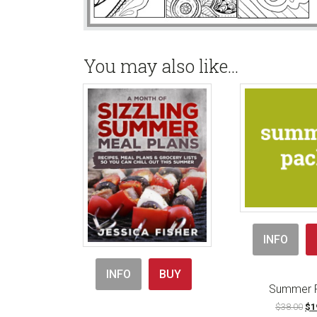
You may also like…
INFO
INFO
BUY
Summer 
Ori
$
38.00
$
1