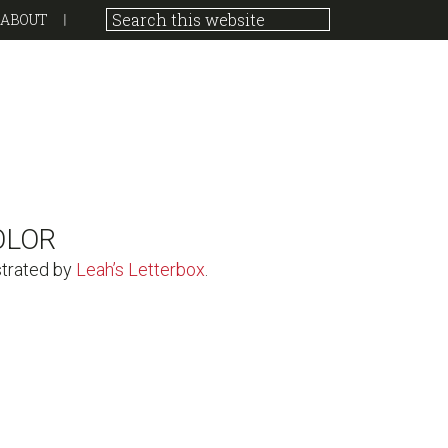
ABOUT
OLOR
strated by
Leah’s Letterbox
.