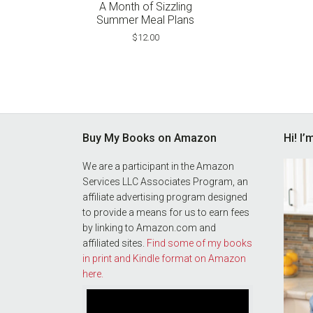
pri
A Month of Sizzling
wa
Summer Meal Plans
$3
$
12.00
Footer
Buy My Books on Amazon
Hi! I
We are a participant in the Amazon
Services LLC Associates Program, an
affiliate advertising program designed
to provide a means for us to earn fees
by linking to Amazon.com and
affiliated sites.
Find some of my books
in print and Kindle format on Amazon
here.