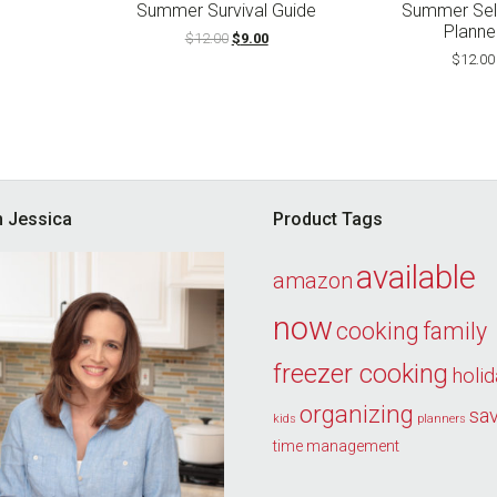
ce
price
Summer Survival Guide
Summer Sel
s:
is:
Planne
Original
Current
$
12.00
$
9.00
8.00.
$19.00.
price
price
$
12.00
was:
is:
$12.00.
$9.00.
’m Jessica
Product Tags
available
amazon
now
cooking
family
freezer cooking
holi
organizing
sa
kids
planners
time management