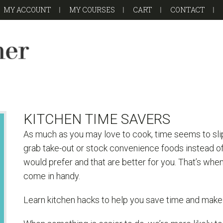
MY ACCOUNT
MY COURSES
CART
CONTACT
KITCHEN TIME SAVERS
As much as you may love to cook, time seems to sli
grab take-out or stock convenience foods instead o
would prefer and that are better for you. That’s wh
come in handy.
Learn kitchen hacks to help you save time and make