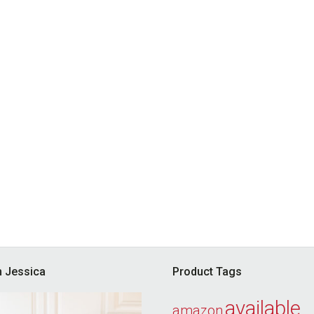
’m Jessica
Product Tags
available
amazon