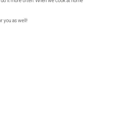
to do it more often. When we cook at home
 you as well!