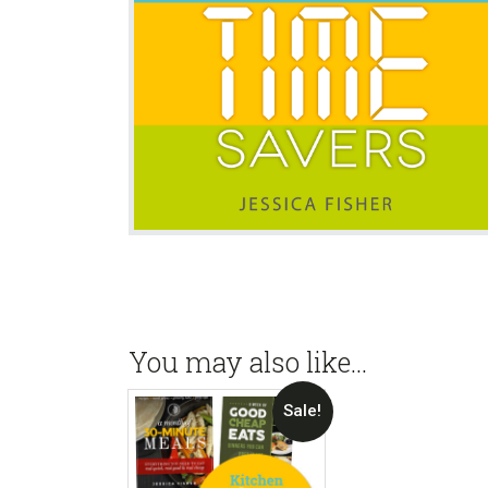
You may also like…
Sale!