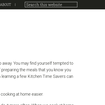
ABOUT
p away. You may find yourself tempted to
f preparing the meals that you know you
en learning a few Kitchen Time Savers can
 cooking at home easier.