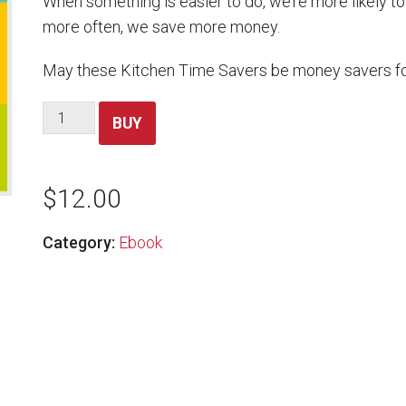
When something is easier to do, we’re more likely 
more often, we save more money.
May these Kitchen Time Savers be money savers for
Kitchen
BUY
Time
Savers
quantity
$
12.00
Category:
Ebook