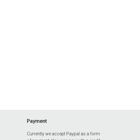
Payment
Currently we accept Paypal as a form