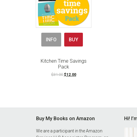
INFO
BUY
Kitchen Time Savings
Pack
Original
Current
$
31.00
$
12.00
price
price
was:
is:
$31.00.
$12.00.
Footer
Buy My Books on Amazon
Hi! I
We are a participant in the Amazon