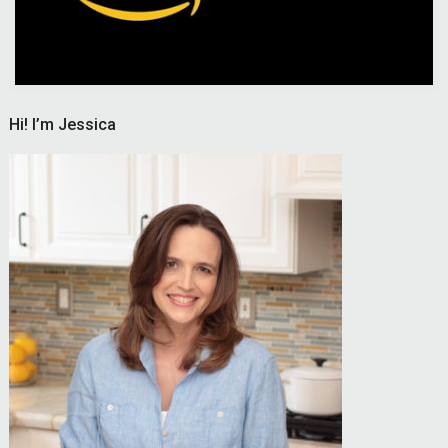
Hi! I’m Jessica