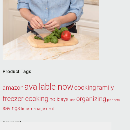
Product Tags
available now
cooking
family
amazon
freezer cooking
organizing
holidays
kids
planners
savings
time management
Payment