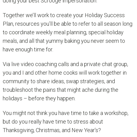
doing your best Scrooge impersonation.
Together we’ll work to create your Holiday Success
Plan, resources you’ll be able to refer to all season long
to coordinate weekly meal planning, special holiday
meals, and all that yummy baking you never seem to
have enough time for.
Via live video coaching calls and a private chat group,
you and I and other home cooks will work together in
community to share ideas, swap strategies, and
troubleshoot the pains that might ache during the
holidays – before they happen.
You might not think you have time to take a workshop,
but do you really have time to stress about
Thanksgiving, Christmas, and New Year’s?