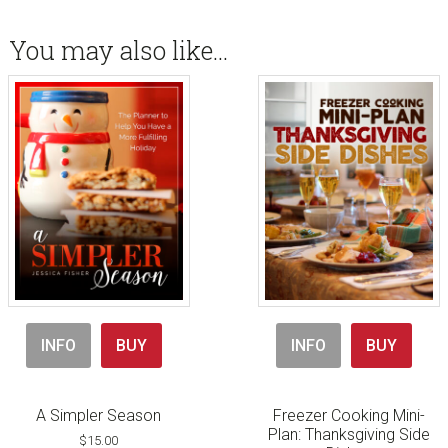
You may also like…
INFO
BUY
INFO
BUY
A Simpler Season
Freezer Cooking Mini-
Plan: Thanksgiving Side
$
15.00