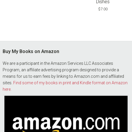
Dishes
$
7.00
Footer
Buy My Books on Amazon
We are a participant in the Amazon Services LLC Associates
Program, an affiliate advertising program designed to provide a
means for us to earn fees by linking to Amazon.com and affiliated
sites.
Find some of my books in print and Kindle format on Amazon
here.