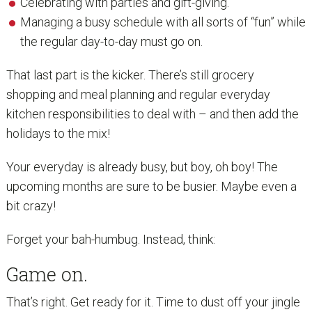
Celebrating with parties and gift-giving.
Managing a busy schedule with all sorts of “fun” while
the regular day-to-day must go on.
That last part is the kicker. There’s still grocery
shopping and meal planning and regular everyday
kitchen responsibilities to deal with – and then add the
holidays to the mix!
Your everyday is already busy, but boy, oh boy! The
upcoming months are sure to be busier. Maybe even a
bit crazy!
Forget your bah-humbug. Instead, think:
Game on.
That’s right. Get ready for it. Time to dust off your jingle