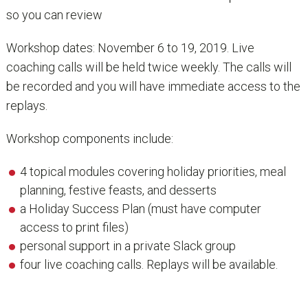
so you can review
Workshop dates: November 6 to 19, 2019. Live
coaching calls will be held twice weekly. The calls will
be recorded and you will have immediate access to the
replays.
Workshop components include:
4 topical modules covering holiday priorities, meal
planning, festive feasts, and desserts
a Holiday Success Plan (must have computer
access to print files)
personal support in a private Slack group
four live coaching calls. Replays will be available.