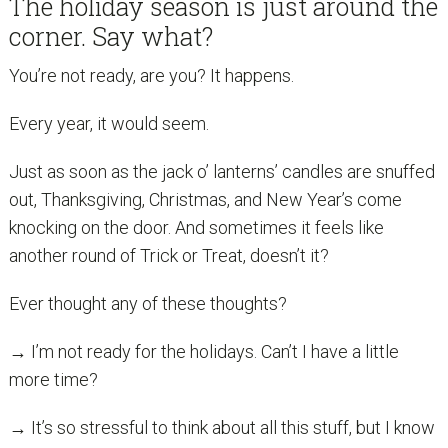
The holiday season is just around the
corner. Say what?
You’re not ready, are you? It happens.
Every year, it would seem.
Just as soon as the jack o’ lanterns’ candles are snuffed
out, Thanksgiving, Christmas, and New Year’s come
knocking on the door. And sometimes it feels like
another round of Trick or Treat, doesn’t it?
Ever thought any of these thoughts?
→ I’m not ready for the holidays. Can’t I have a little
more time?
→ It’s so stressful to think about all this stuff, but I know