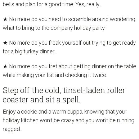
bells and plan for a good time. Yes, really.
★ No more do you need to scramble around wondering
what to bring to the company holiday party.
★ No more do you freak yourself out trying to get ready
for a big turkey dinner.
★ No more do you fret about getting dinner on the table
while making your list and checking it twice.
Step off the cold, tinsel-laden roller
coaster and sit a spell.
Enjoy a cookie and a warm cuppa, knowing that your
holiday kitchen won’t be crazy and you won’t be running
ragged.