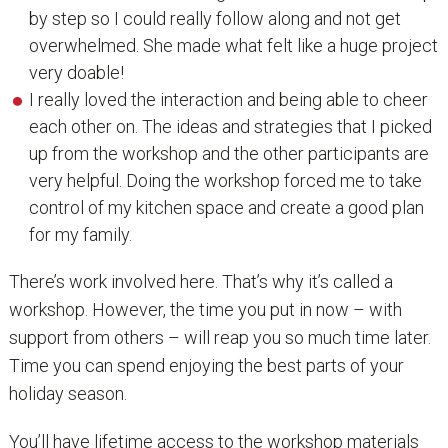
by step so I could really follow along and not get
overwhelmed. She made what felt like a huge project
very doable!
I really loved the interaction and being able to cheer
each other on. The ideas and strategies that I picked
up from the workshop and the other participants are
very helpful. Doing the workshop forced me to take
control of my kitchen space and create a good plan
for my family.
There’s work involved here. That’s why it’s called a
workshop. However, the time you put in now – with
support from others – will reap you so much time later.
Time you can spend enjoying the best parts of your
holiday season.
You’ll have lifetime access to the workshop materials