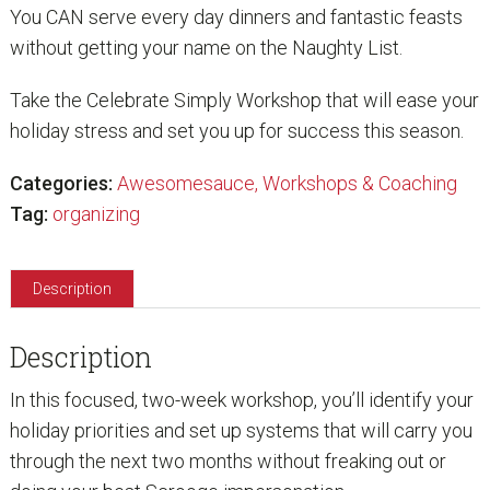
You CAN serve every day dinners and fantastic feasts
without getting your name on the Naughty List.
Take the Celebrate Simply Workshop that will ease your
holiday stress and set you up for success this season.
Categories:
Awesomesauce
,
Workshops & Coaching
Tag:
organizing
Description
Description
In this focused, two-week workshop, you’ll identify your
holiday priorities and set up systems that will carry you
through the next two months without freaking out or