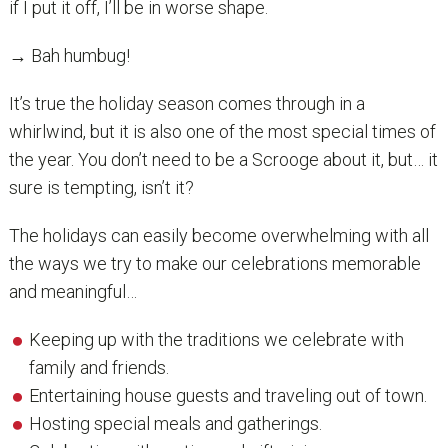
if I put it off, I’ll be in worse shape.
→ Bah humbug!
It’s true the holiday season comes through in a
whirlwind, but it is also one of the most special times of
the year. You don’t need to be a Scrooge about it, but… it
sure is tempting, isn’t it?
The holidays can easily become overwhelming with all
the ways we try to make our celebrations memorable
and meaningful…
Keeping up with the traditions we celebrate with
family and friends.
Entertaining house guests and traveling out of town.
Hosting special meals and gatherings.