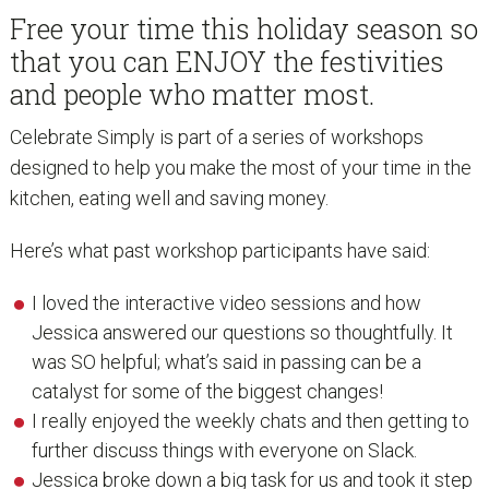
Free your time this holiday season so
that you can ENJOY the festivities
and people who matter most.
Celebrate Simply is part of a series of workshops
designed to help you make the most of your time in the
kitchen, eating well and saving money.
Here’s what past workshop participants have said:
I loved the interactive video sessions and how
Jessica answered our questions so thoughtfully. It
was SO helpful; what’s said in passing can be a
catalyst for some of the biggest changes!
I really enjoyed the weekly chats and then getting to
further discuss things with everyone on Slack.
Jessica broke down a big task for us and took it step