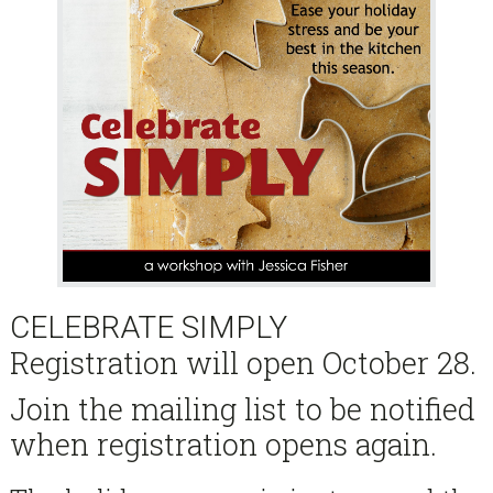
CELEBRATE SIMPLY
Registration will open October 28.
Join the mailing list to be notified
when registration opens again.