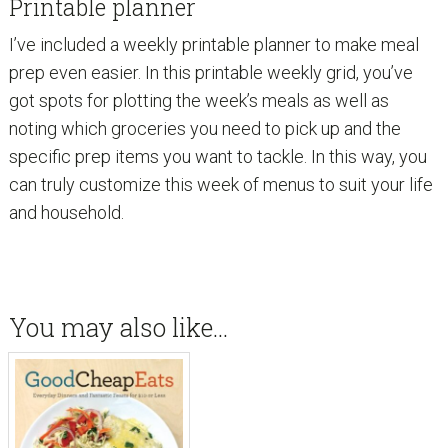
Printable planner
I’ve included a weekly printable planner to make meal
prep even easier. In this printable weekly grid, you’ve
got spots for plotting the week’s meals as well as
noting which groceries you need to pick up and the
specific prep items you want to tackle. In this way, you
can truly customize this week of menus to suit your life
and household.
You may also like…