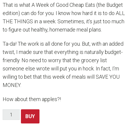
That is what A Week of Good Cheap Eats (the Budget
edition) can do for you. I know how hard it is to do ALL
THE THINGS in a week. Sometimes, it’s just too much
to figure out healthy, homemade meal plans.
Ta-da! The work is all done for you. But, with an added
twist, I made sure that everything is naturally budget-
friendly. No need to worry that the grocery list
someone else wrote will put you in hock. In fact, I’m
willing to bet that this week of meals will SAVE YOU
MONEY.
How about them apples?!
A
BUY
Week
of