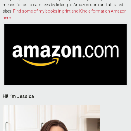
means for us to earn fees by linking to Amazon.com and affiliated
sites.
Find some of my books in print and Kindle format on Amazon
here.
Hi! I’m Jessica