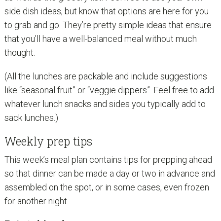
side dish ideas, but know that options are here for you
to grab and go. They’re pretty simple ideas that ensure
that you’ll have a well-balanced meal without much
thought.
(All the lunches are packable and include suggestions
like “seasonal fruit” or “veggie dippers”. Feel free to add
whatever lunch snacks and sides you typically add to
sack lunches.)
Weekly prep tips
This week’s meal plan contains tips for prepping ahead
so that dinner can be made a day or two in advance and
assembled on the spot, or in some cases, even frozen
for another night.