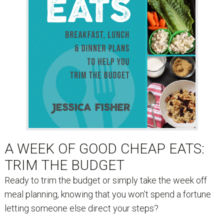
A WEEK OF GOOD CHEAP EATS:
TRIM THE BUDGET
Ready to trim the budget or simply take the week off
meal planning, knowing that you won’t spend a fortune
letting someone else direct your steps?