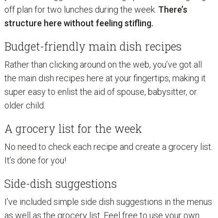
off plan for two lunches during the week.
There’s
structure here without feeling stifling.
Budget-friendly main dish recipes
Rather than clicking around on the web, you’ve got all
the main dish recipes here at your fingertips, making it
super easy to enlist the aid of spouse, babysitter, or
older child.
A grocery list for the week
No need to check each recipe and create a grocery list.
It’s done for you!
Side-dish suggestions
I’ve included simple side dish suggestions in the menus
as well as the grocery list. Feel free to use your own