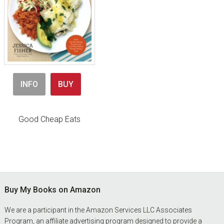
INFO
BUY
Good Cheap Eats
Footer
Buy My Books on Amazon
We are a participant in the Amazon Services LLC Associates
Program, an affiliate advertising program designed to provide a