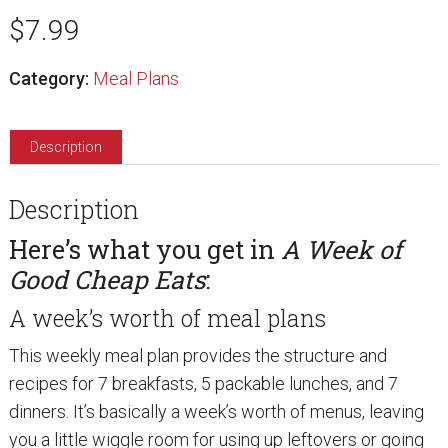
Good
$
7.99
Cheap
Eats:
Category:
Meal Plans
Trim
the
Description
Budget
quantity
Description
Here’s what you get in
A Week of
Good Cheap Eats
:
A week’s worth of meal plans
This weekly meal plan provides the structure and
recipes for 7 breakfasts, 5 packable lunches, and 7
dinners. It’s basically a week’s worth of menus, leaving
you a little wiggle room for using up leftovers or going